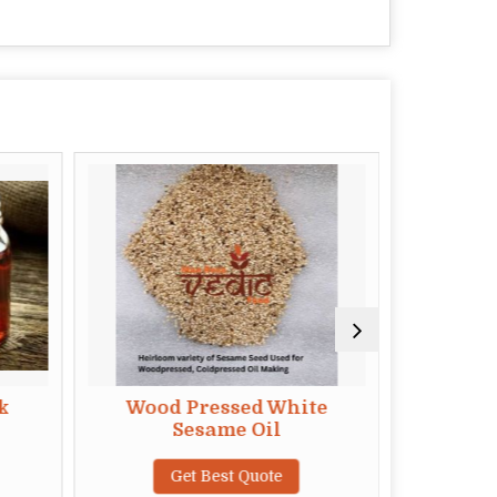
k
Wood Pressed White
Wood Pr
Sesame Oil
Get Best Quote
G