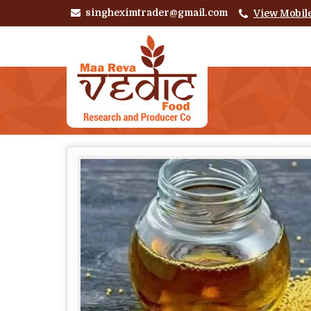
singheximtrader@gmail.com
View Mobil