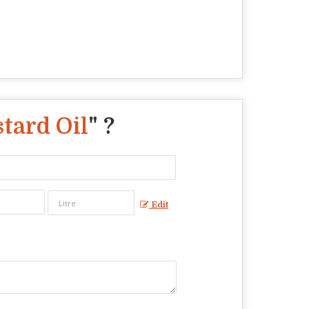
tard Oil
" ?
Edit