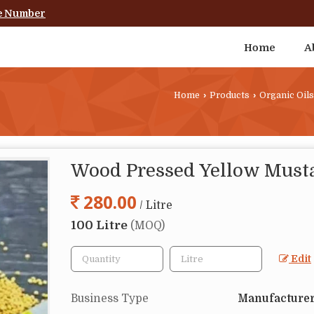
e Number
Home
A
Home
›
Products
›
Organic Oils
Wood Pressed Yellow Musta
280.00
/ Litre
100 Litre
(MOQ)
Edit
Business Type
Manufacturer