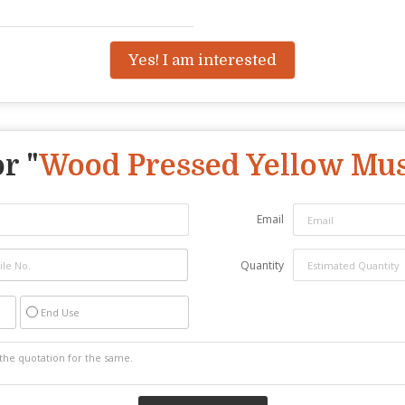
Yes! I am interested
r "
Wood Pressed Yellow Mus
Email
Quantity
End Use