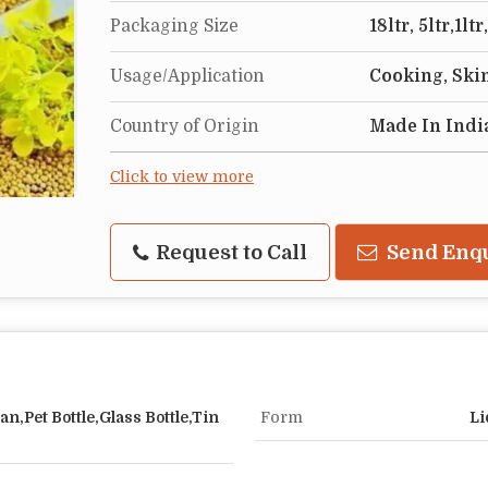
Packaging Size
18ltr, 5ltr,1l
Usage/Application
Cooking, Ski
Country of Origin
Made In Indi
Click to view more
Request to Call
Send Enq
an,Pet Bottle,Glass Bottle,Tin
Form
Li