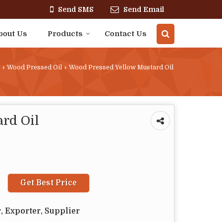
Send SMS
Send Email
bout Us
Products
Contact Us
›
Wood Pressed Oil
›
Wood Pressed Yellow Mustard Oil
rd Oil
Get Best Price
, Exporter, Supplier