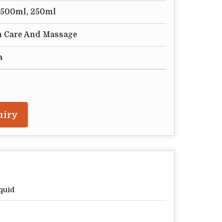
tr,500ml, 250ml
n Care And Massage
a
uiry
quid