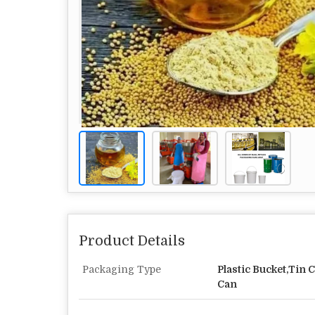
Product Details
Packaging Type
Plastic Bucket,Tin C
Can