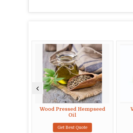
mond Oil
Wood Pressed Hempseed
Oil
te
Get Best Quote