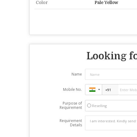
Color
Pale Yellow
Looking fo
Name
Mobile No.
Purpose of
Reselling
Requirement
Requirement
Details