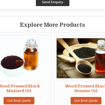
Explore More Products
Wood Pressed Black
Wood Pressed Blac
Mustard Oil
Sesame Oil
Get Best Quote
Get Best Quote