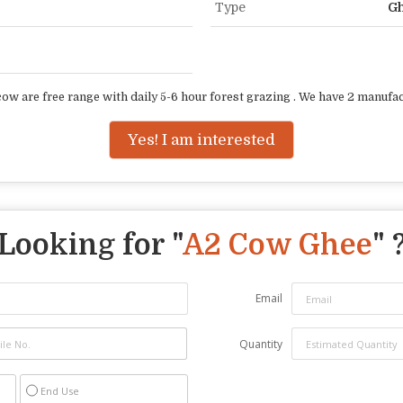
Type
G
w are free range with daily 5-6 hour forest grazing . We have 2 manufactu
Yes! I am interested
Looking for "
A2 Cow Ghee
" 
Email
Quantity
End Use