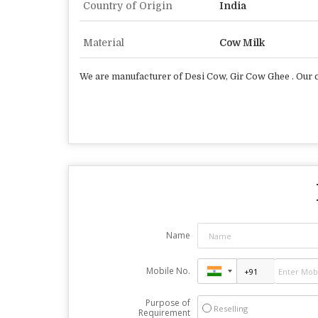
Country of Origin
India
Material
Cow Milk
We are manufacturer of Desi Cow, Gir Cow Ghee . Our co
Name
Mobile No.
Purpose of
Reselling
Requirement