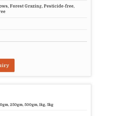
ws, Forest Grazing, Pesticide-free,
ree
uiry
0gm, 250gm, 500gm, 1kg, 5kg