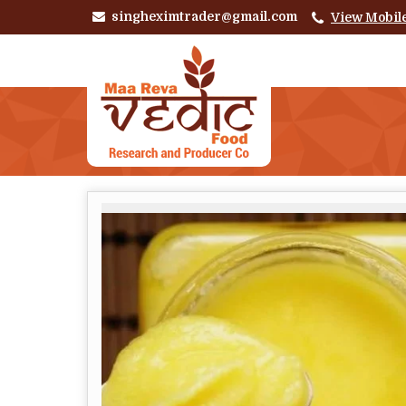
singheximtrader@gmail.com
View Mobil