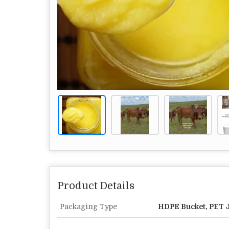
Product Details
Packaging Type
HDPE Bucket, PET Ja