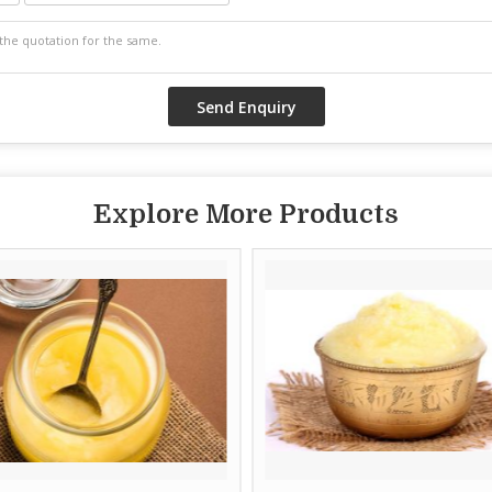
Explore More Products