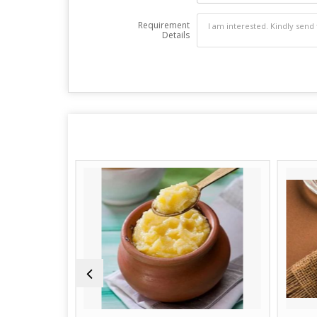
Requirement
Details