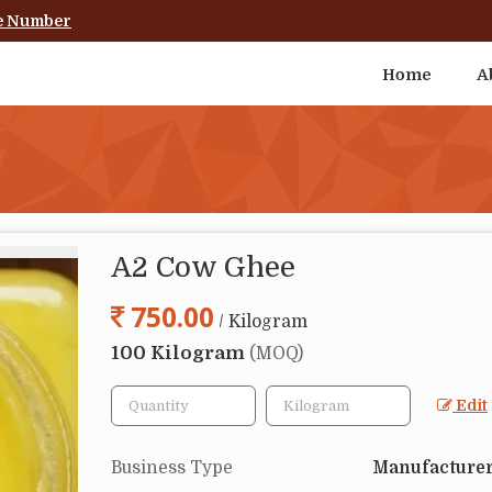
e Number
Home
A
A2 Cow Ghee
750.00
/ Kilogram
100 Kilogram
(MOQ)
Edit
Business Type
Manufacturer