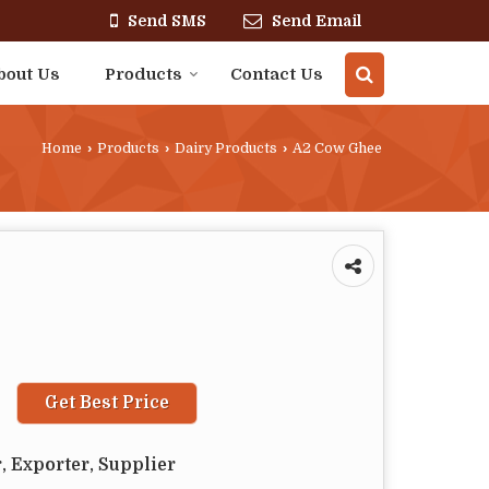
Send SMS
Send Email
bout Us
Products
Contact Us
Home
›
Products
›
Dairy Products
›
A2 Cow Ghee
Get Best Price
, Exporter, Supplier