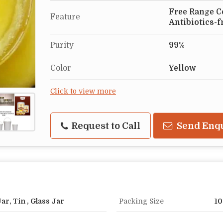
Free Range Co
Feature
Antibiotics-f
Purity
99%
Color
Yellow
Click to view more
Request to Call
Send Enq
r, Tin , Glass Jar
Packing Size
10