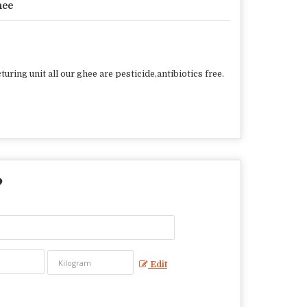
hee
ring unit all our ghee are pesticide,antibiotics free.
?
Edit