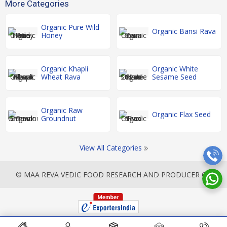
More Categories
Organic Pure Wild
Organic Bansi Rava
Honey
Organic Khapli
Organic White
Wheat Rava
Sesame Seed
Organic Raw
Organic Flax Seed
Groundnut
View All Categories
© MAA REVA VEDIC FOOD RESEARCH AND PRODUCER CO