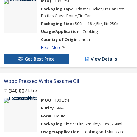
MOQ :
100 Litre
Packaging Type :
Plastic Bucket,Tin Can,Pet
Bottles,Glass Bottle,Tin Can
Packaging Size :
500ml, 18ltr,5ltr,1ltr,250ml
Usage/Application :
Cooking
Country of Origin :
India
Read More
Get Best Price
View Details
Wood Pressed White Sesame Oil
/ Litre
340.00
MOQ :
100 Litre
Purity :
99%
Form :
Liquid
Packaging Size :
18ltr, 5ltr, 1ltr,500ml, 250ml
Usage/Application :
Cooking And Skin Care