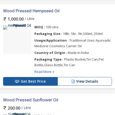
Wood Pressed Hempseed Oil
/ Litre
1,000.00
MOQ :
100 Litre
Packaging Size :
18ltr, 5ltr, 1ltr,500ml, 250ml
Usage/Application :
Traditional Uses Ayurvadic
Medicine Cosmetics Carrier Oil
Country of Origin :
Made In India
Packaging Type :
Plastic Bucket,Tin Can,Pet
Bottle,Glass Bottle,Tin Can
Read More
Get Best Price
View Details
Wood Pressed Sunflower Oil
/ Litre
200.00