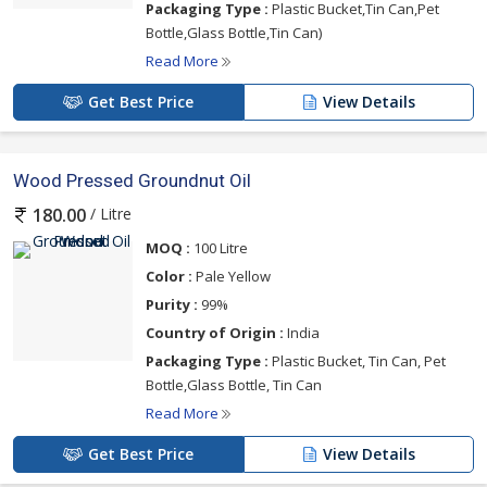
Packaging Type :
Plastic Bucket,Tin Can,Pet
Bottle,Glass Bottle,Tin Can)
Read More
Get Best Price
View Details
Wood Pressed Groundnut Oil
/ Litre
180.00
MOQ :
100 Litre
Color :
Pale Yellow
Purity :
99%
Country of Origin :
India
Packaging Type :
Plastic Bucket, Tin Can, Pet
Bottle,Glass Bottle, Tin Can
Read More
Get Best Price
View Details