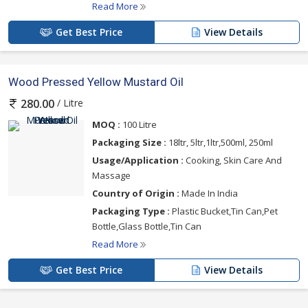
Read More
Get Best Price
View Details
Wood Pressed Yellow Mustard Oil
/ Litre
280.00
MOQ :
100 Litre
Packaging Size :
18ltr, 5ltr,1ltr,500ml, 250ml
Usage/Application :
Cooking, Skin Care And
Massage
Country of Origin :
Made In India
Packaging Type :
Plastic Bucket,Tin Can,Pet
Bottle,Glass Bottle,Tin Can
Read More
Get Best Price
View Details