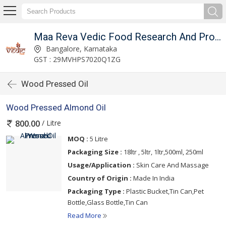
Maa Reva Vedic Food Research And Producer Co
Bangalore, Karnataka
GST : 29MVHPS7020Q1ZG
Wood Pressed Oil
Wood Pressed Almond Oil
/ Litre
800.00
MOQ :
5 Litre
Packaging Size :
18ltr , 5ltr, 1ltr,500ml, 250ml
Usage/Application :
Skin Care And Massage
Country of Origin :
Made In India
Packaging Type :
Plastic Bucket,Tin Can,Pet
Bottle,Glass Bottle,Tin Can
Read More