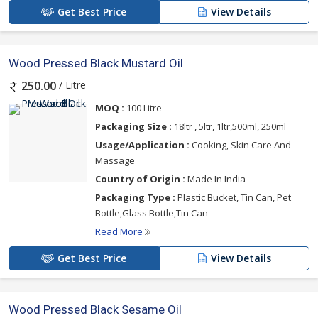
Get Best Price
View Details
Wood Pressed Black Mustard Oil
/ Litre
250.00
MOQ :
100 Litre
Packaging Size :
18ltr , 5ltr, 1ltr,500ml, 250ml
Usage/Application :
Cooking, Skin Care And
Massage
Country of Origin :
Made In India
Packaging Type :
Plastic Bucket, Tin Can, Pet
Bottle,Glass Bottle,Tin Can
Read More
Get Best Price
View Details
Wood Pressed Black Sesame Oil