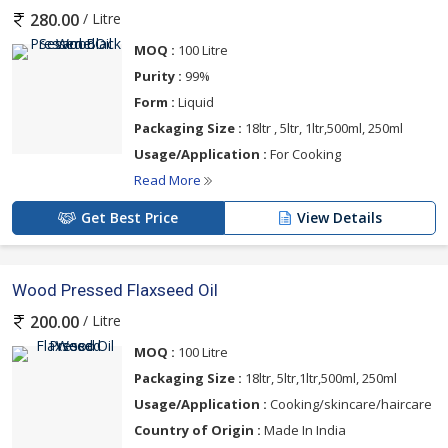
/ Litre
280.00
MOQ :
100 Litre
Purity :
99%
Form :
Liquid
Packaging Size :
18ltr , 5ltr, 1ltr,500ml, 250ml
Usage/Application :
For Cooking
Read More
Get Best Price
View Details
Wood Pressed Flaxseed Oil
/ Litre
200.00
MOQ :
100 Litre
Packaging Size :
18ltr, 5ltr,1ltr,500ml, 250ml
Usage/Application :
Cooking/skincare/haircare
Country of Origin :
Made In India