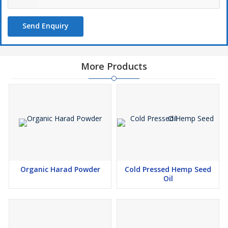
Send Enquiry
More Products
Organic Harad Powder
Cold Pressed Hemp Seed
Oil