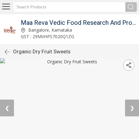
Maa Reva Vedic Food Research And Producer Co
Bangalore, Karnataka
GST : 29MVHPS7020Q1ZG
Organic Dry Fruit Sweets
❮
❯