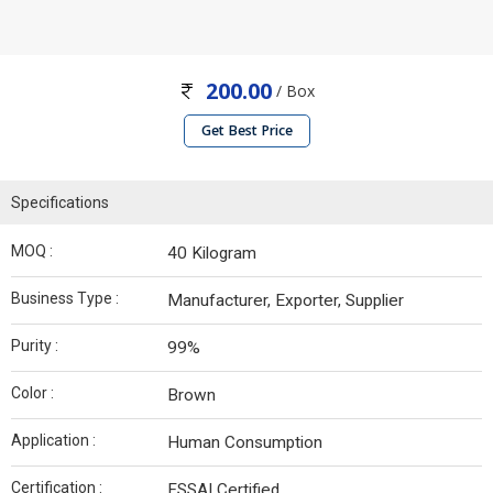
200.00
/ Box
Get Best Price
Specifications
MOQ :
40 Kilogram
Business Type :
Manufacturer, Exporter, Supplier
Purity :
99%
Color :
Brown
Application :
Human Consumption
Certification :
FSSAI Certified