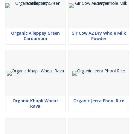
Organic Alleppey Green
Gir Cow A2 Dry Whole Milk
Cardamom
Powder
Organic Khapli Wheat
Organic Jeera Phool Rice
Rava