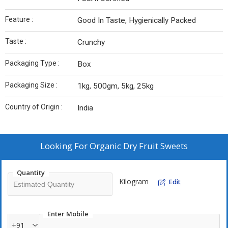
Feature :
Good In Taste, Hygienically Packed
Taste :
Crunchy
Packaging Type :
Box
Packaging Size :
1kg, 500gm, 5kg, 25kg
Country of Origin :
India
Looking For
Organic Dry Fruit Sweets
Quantity
Kilogram
Edit
Enter Mobile
+91