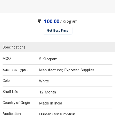
100.00
/ Kilogram
Get Best Price
Specifications
MOQ :
5 Kilogram
Business Type :
Manufacturer, Exporter, Supplier
Color :
White
Shelf Life :
12 Month
Country of Origin :
Made In India
Application :
Human Consumption