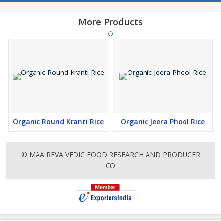
More Products
Organic Round Kranti Rice
Organic Jeera Phool Rice
© MAA REVA VEDIC FOOD RESEARCH AND PRODUCER
CO