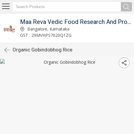
Maa Reva Vedic Food Research And Producer Co
Bangalore, Karnataka
GST : 29MVHPS7020Q1ZG
Organic Gobindobhog Rice