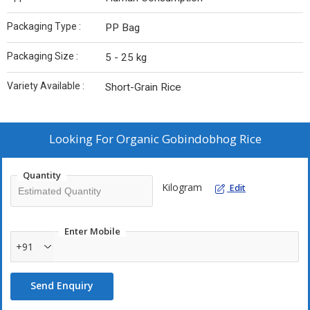
Packaging Type :
PP Bag
Packaging Size :
5 - 25 kg
Variety Available :
Short-Grain Rice
Looking For
Organic Gobindobhog Rice
Quantity
Kilogram
Edit
Enter Mobile
+91
Send Enquiry