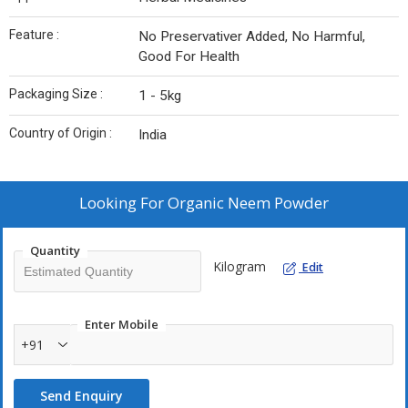
Feature :
No Preservativer Added, No Harmful,
Good For Health
Packaging Size :
1 - 5kg
Country of Origin :
India
Looking For
Organic Neem Powder
Quantity
Kilogram
Edit
Enter Mobile
+91
Send Enquiry