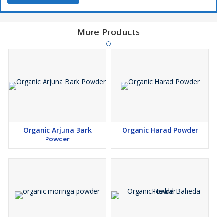
More Products
Organic Arjuna Bark
Organic Harad Powder
Powder