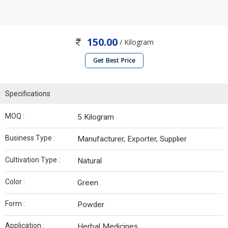
150.00
/ Kilogram
Get Best Price
Specifications
MOQ :
5 Kilogram
Business Type :
Manufacturer, Exporter, Supplier
Cultivation Type :
Natural
Color :
Green
Form :
Powder
Application :
Herbal Medicines