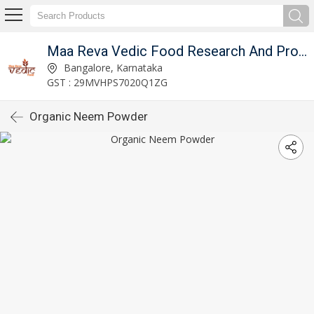
Maa Reva Vedic Food Research And Producer Co
Bangalore, Karnataka
GST : 29MVHPS7020Q1ZG
Organic Neem Powder