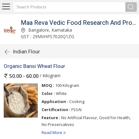
Maa Reva Vedic Food Research And Producer Co
Bangalore, Karnataka
GST : 29MVHPS7020Q1ZG
Indian Flour
Organic Bansi Wheat Flour
/ Kilogram
50.00 - 60.00
MOQ :
100 Kilogram
Color :
White
Application :
Cooking
Certification :
FSSAI
Feature :
No Artificial Flavour, Good For Health,
No Preservatives
Read More