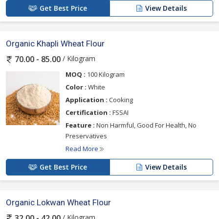
Get Best Price
View Details
Organic Khapli Wheat Flour
/ Kilogram
70.00 - 85.00
MOQ :
100 Kilogram
Color :
White
Application :
Cooking
Certification :
FSSAI
Feature :
Non Harmful, Good For Health, No
Preservatives
Read More
Get Best Price
View Details
Organic Lokwan Wheat Flour
/ Kilogram
32.00 - 42.00