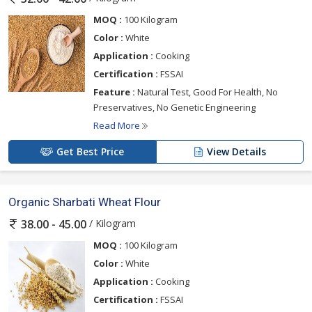
MOQ :
100 Kilogram
Color :
White
Application :
Cooking
Certification :
FSSAI
Feature :
Natural Test, Good For Health, No
Preservatives, No Genetic Engineering
Read More
Get Best Price
View Details
Organic Sharbati Wheat Flour
/ Kilogram
38.00 - 45.00
MOQ :
100 Kilogram
Color :
White
Application :
Cooking
Certification :
FSSAI