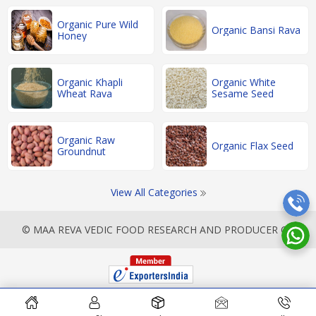
Organic Pure Wild
Organic Bansi Rava
Honey
Organic Khapli
Organic White
Wheat Rava
Sesame Seed
Organic Raw
Organic Flax Seed
Groundnut
View All Categories
© MAA REVA VEDIC FOOD RESEARCH AND PRODUCER CO