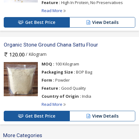
Feature :
High In Protein, No Preservatives
Read More
Get Best Price
View Details
Organic Stone Ground Chana Sattu Flour
/ Kilogram
120.00
MOQ :
100 Kilogram
Packaging Size :
BOP Bag
Form :
Powder
Feature :
Good Quality
Country of Origin :
India
Read More
Get Best Price
View Details
More Categories