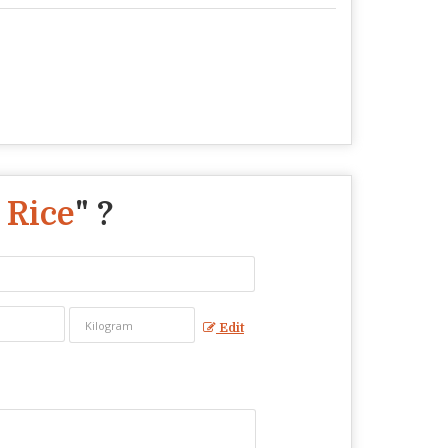
 Rice
" ?
Edit