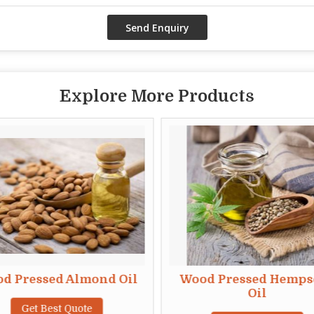
Explore More Products
d Pressed Almond Oil
Wood Pressed Hemps
Oil
Get Best Quote