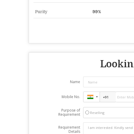
Purity
99%
Looking
Name
Mobile No.
Purpose of
Reselling
Requirement
Requirement
Details