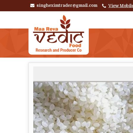
singheximtrader@gmail.com
View Mobil