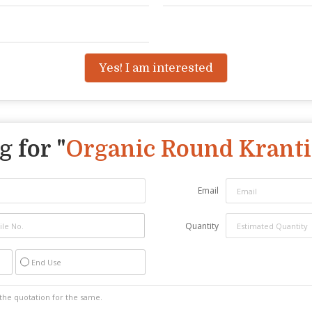
Yes! I am interested
 for "
Organic Round Kranti
Email
Quantity
End Use