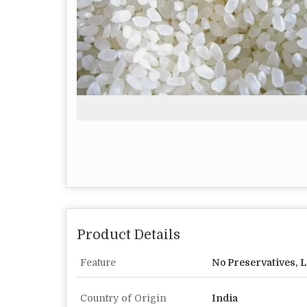
Product Details
Feature
No Preservatives, L
Country of Origin
India