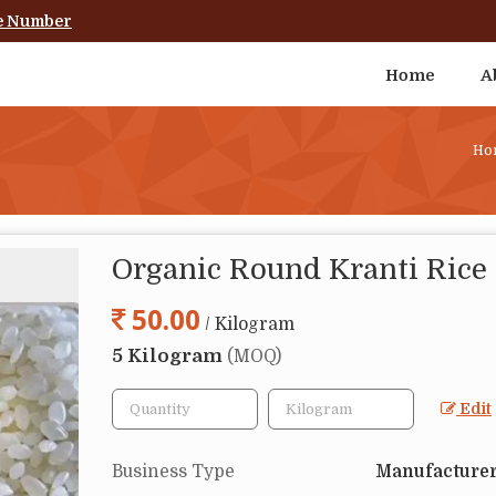
e Number
Home
A
Ho
Organic Round Kranti Rice
50.00
/ Kilogram
5 Kilogram
(MOQ)
Edit
Business Type
Manufacturer