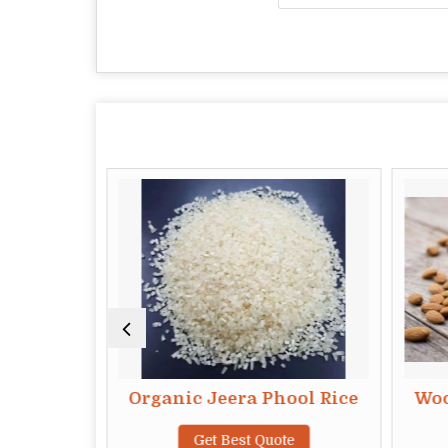
hog Rice
Organic Jeera Phool Rice
Woo
te
Get Best Quote