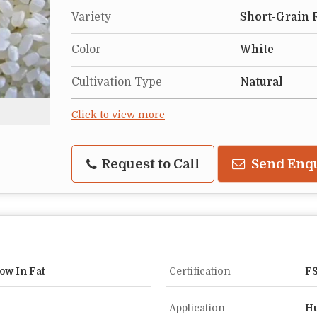
Variety
Short-Grain 
Color
White
Cultivation Type
Natural
Click to view more
Request to Call
Send Enq
ow In Fat
Certification
FS
Application
Hu