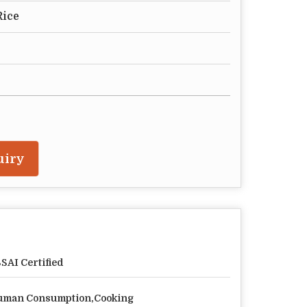
Rice
uiry
SAI Certified
man Consumption,Cooking