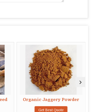
eed
Organic Jaggery Powder
Organi
Get Best Quote