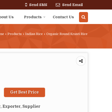
Send SMS
Send Email
bout Us
Products
Contact Us
me
›
Products
›
Indian Rice
›
Organic Round Kranti Rice
Get Best Price
, Exporter, Supplier