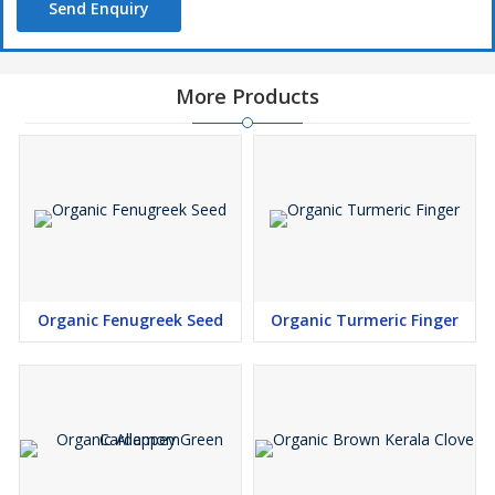
Send Enquiry
More Products
Organic Fenugreek Seed
Organic Turmeric Finger