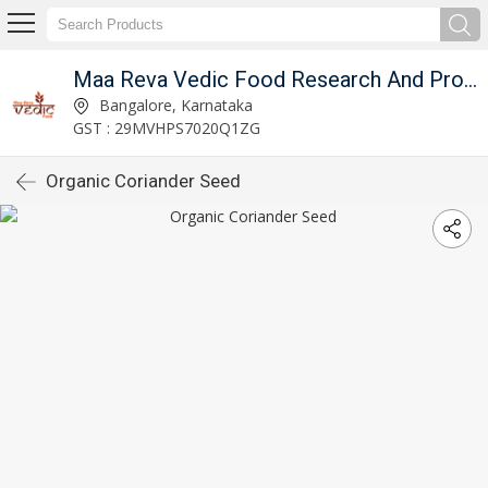
Maa Reva Vedic Food Research And Producer Co
Bangalore, Karnataka
GST : 29MVHPS7020Q1ZG
Organic Coriander Seed