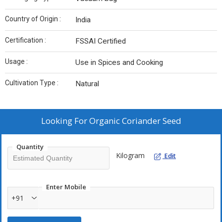
Country of Origin :
India
Certification :
FSSAI Certified
Usage :
Use in Spices and Cooking
Cultivation Type :
Natural
Looking For
Organic Coriander Seed
Quantity
Kilogram
Edit
Enter Mobile
+91