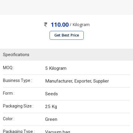
110.00
/ Kilogram
Get Best Price
Specifications
MOQ :
5 Kilogram
Business Type :
Manufacturer, Exporter, Supplier
Form :
Seeds
Packaging Size :
25 Kg
Color :
Green
Packaging Type :
Vacuum bag