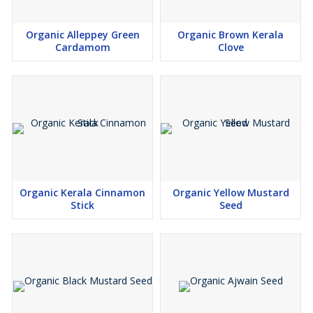
Organic Alleppey Green
Organic Brown Kerala
Cardamom
Clove
Organic Kerala Cinnamon
Organic Yellow Mustard
Stick
Seed