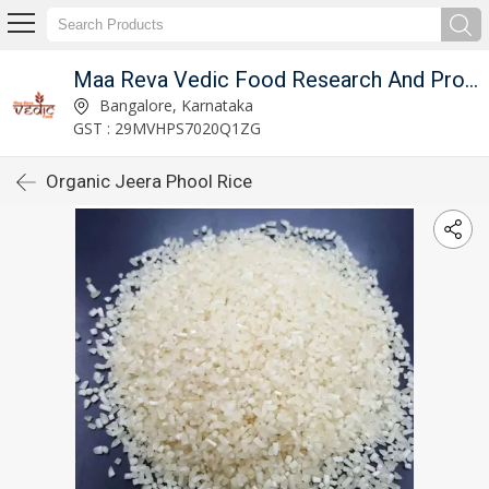
Maa Reva Vedic Food Research And Producer Co
Bangalore, Karnataka
GST : 29MVHPS7020Q1ZG
Organic Jeera Phool Rice