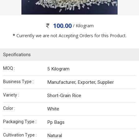
100.00
/ Kilogram
*
Currently we are not Accepting Orders for this Product.
Specifications
MOQ :
5 Kilogram
Business Type :
Manufacturer, Exporter, Supplier
Variety :
Short-Grain Rice
Color :
White
Packaging Type :
Pp Bags
Cultivation Type :
Natural