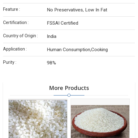
Feature :
No Preservatives, Low In Fat
Certification :
FSSAI Certified
Country of Origin :
India
Application :
Human Consumption,Cooking
Purity :
98%
More Products