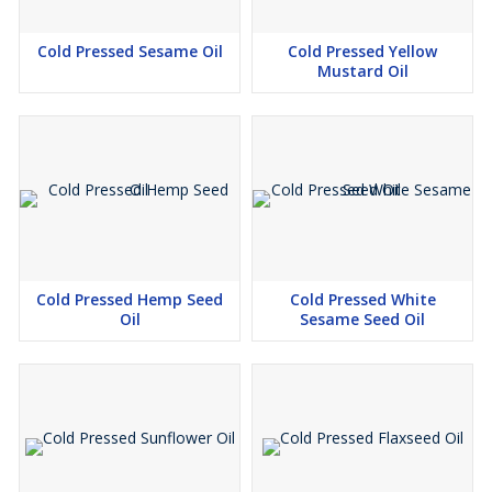
Cold Pressed Sesame Oil
Cold Pressed Yellow
Mustard Oil
Cold Pressed Hemp Seed
Cold Pressed White
Oil
Sesame Seed Oil