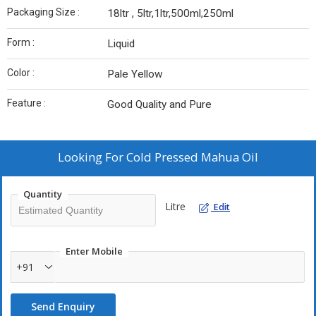
Packaging Size :
18ltr , 5ltr,1ltr,500ml,250ml
Form :
Liquid
Color :
Pale Yellow
Feature :
Good Quality and Pure
Looking For
Cold Pressed Mahua Oil
Quantity
Litre
Edit
Enter Mobile
+91
Send Enquiry