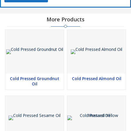
More Products
Cold Pressed Groundnut
Cold Pressed Almond Oil
Oil