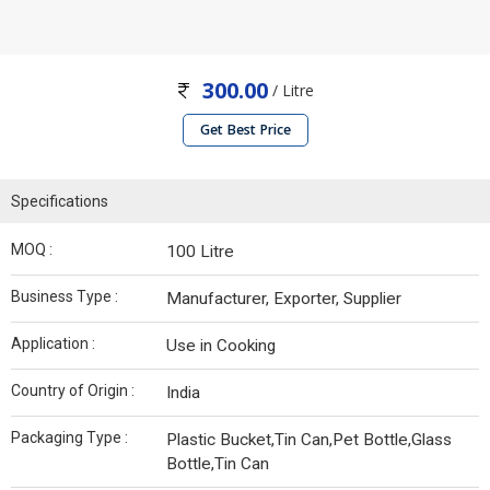
300.00
/ Litre
Get Best Price
Specifications
MOQ :
100 Litre
Business Type :
Manufacturer, Exporter, Supplier
Application :
Use in Cooking
Country of Origin :
India
Packaging Type :
Plastic Bucket,Tin Can,Pet Bottle,Glass
Bottle,Tin Can