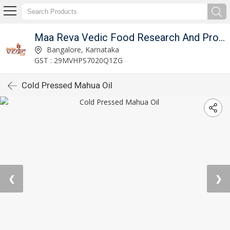
Maa Reva Vedic Food Research And Producer Co
Bangalore, Karnataka
GST : 29MVHPS7020Q1ZG
Cold Pressed Mahua Oil
❮
❯