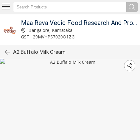
Maa Reva Vedic Food Research And Producer Co
Bangalore, Karnataka
GST : 29MVHPS7020Q1ZG
A2 Buffalo Milk Cream