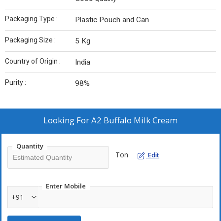
Packaging Type :
Plastic Pouch and Can
Packaging Size :
5 Kg
Country of Origin :
India
Purity :
98%
Looking For
A2 Buffalo Milk Cream
Quantity
Ton
Edit
Enter Mobile
+91