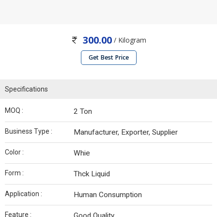
300.00
/ Kilogram
Get Best Price
Specifications
MOQ :
2 Ton
Business Type :
Manufacturer, Exporter, Supplier
Color :
Whie
Form :
Thck Liquid
Application :
Human Consumption
Feature :
Good Quality