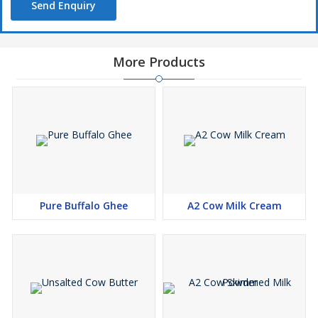
Send Enquiry
More Products
Pure Buffalo Ghee
A2 Cow Milk Cream