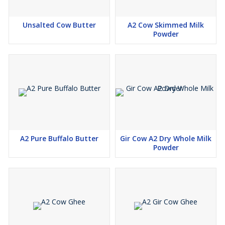
Unsalted Cow Butter
A2 Cow Skimmed Milk
Powder
A2 Pure Buffalo Butter
Gir Cow A2 Dry Whole Milk
Powder