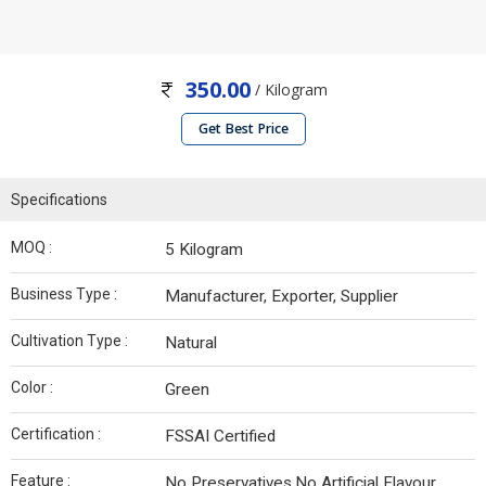
350.00
/ Kilogram
Get Best Price
Specifications
MOQ :
5 Kilogram
Business Type :
Manufacturer, Exporter, Supplier
Cultivation Type :
Natural
Color :
Green
Certification :
FSSAI Certified
Feature :
No Preservatives,No Artificial Flavour