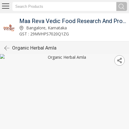
Maa Reva Vedic Food Research And Producer Co
Bangalore, Karnataka
GST : 29MVHPS7020Q1ZG
Organic Herbal Amla