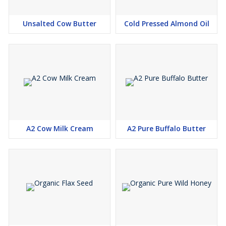
Unsalted Cow Butter
Cold Pressed Almond Oil
A2 Cow Milk Cream
A2 Pure Buffalo Butter