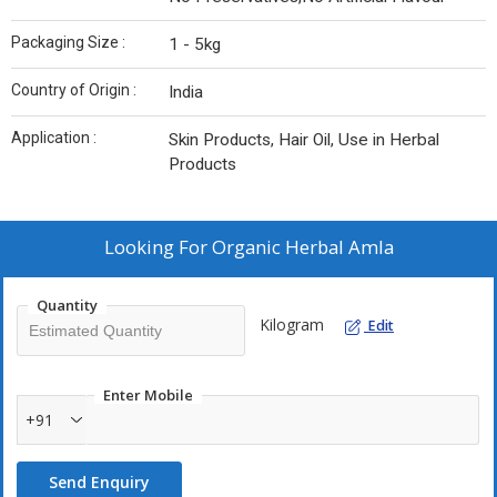
Packaging Size :
1 - 5kg
Country of Origin :
India
Application :
Skin Products, Hair Oil, Use in Herbal
Products
Looking For
Organic Herbal Amla
Quantity
Kilogram
Edit
Enter Mobile
+91
Send Enquiry