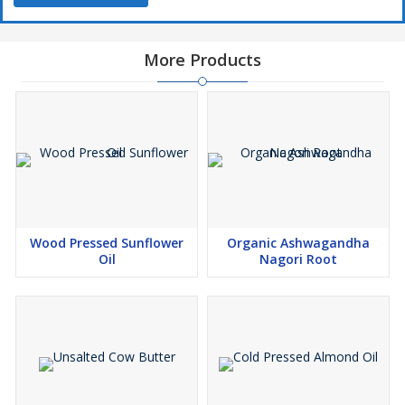
More Products
Wood Pressed Sunflower
Organic Ashwagandha
Oil
Nagori Root