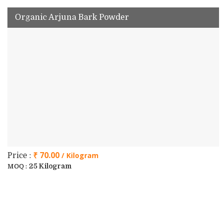
Organic Arjuna Bark Powder
₹ 70.00
/ Kilogram
Price :
25 Kilogram
MOQ :