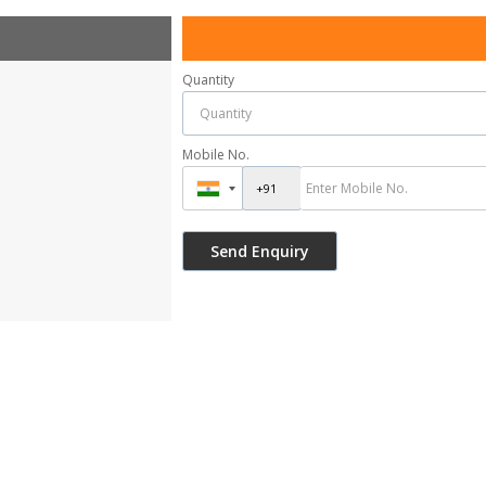
Quantity
Mobile No.