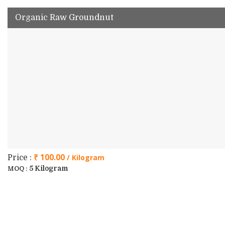
Organic Raw Groundnut
₹ 100.00
/ Kilogram
Price :
5 Kilogram
MOQ :