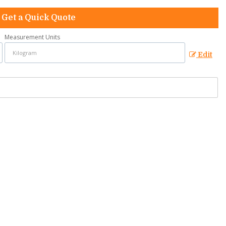
Get a Quick Quote
Measurement Units
Edit