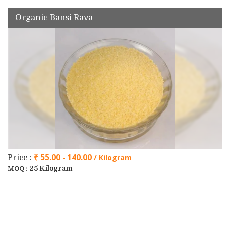
Organic Bansi Rava
₹ 55.00 - 140.00
/ Kilogram
Price :
25 Kilogram
MOQ :