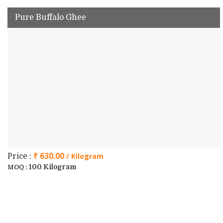
Pure Buffalo Ghee
₹ 630.00
/ Kilogram
Price :
100 Kilogram
MOQ :